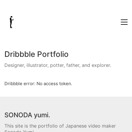
Dribbble Portfolio
Designer, illustrator, potter, father, and explorer.
Dribbble error: No access token.
SONODA yumi.
This site is the portfolio of Japanese video maker
Sonoda Yumi.