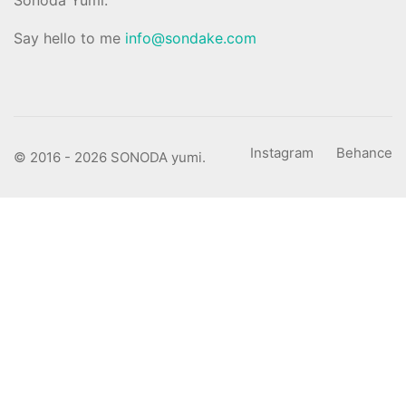
Say hello to me
info@sondake.com
Instagram
Behance
© 2016 - 2026 SONODA yumi.