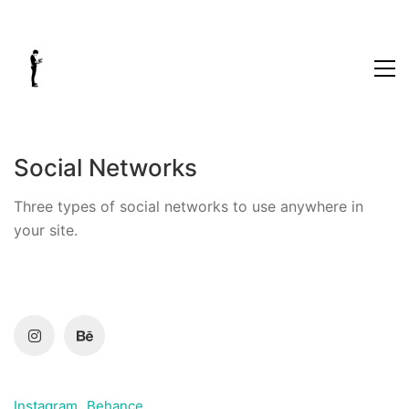
Social Networks
Three types of social networks to use anywhere in
your site.
Instagram
Behance