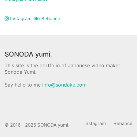
Instagram
Behance
SONODA yumi.
This site is the portfolio of Japanese video maker
Sonoda Yumi.
Say hello to me
info@sondake.com
Instagram
Behance
© 2016 - 2026 SONODA yumi.