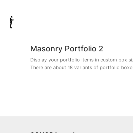
Masonry Portfolio 2
Display your portfolio items in custom box si
There are about 18 variants of portfolio boxe