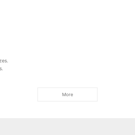
zes.
s.
More