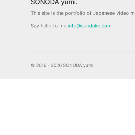
SONODA yumi.
This site is the portfolio of Japanese video
Say hello to me
info@sondake.com
© 2016 - 2026 SONODA yumi.