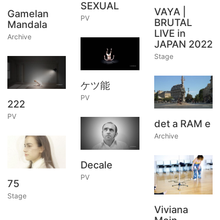
SEXUAL
VAYA |
Gamelan
PV
BRUTAL
Mandala
LIVE in
Archive
JAPAN 2022
Stage
ケツ能
PV
222
PV
det a RAM e
Archive
Decale
PV
75
Stage
Viviana