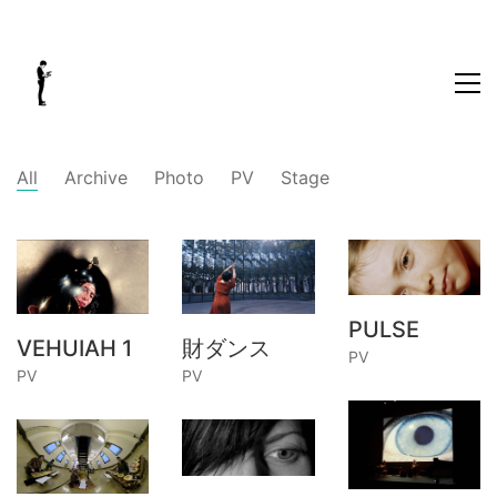
All
Archive
Photo
PV
Stage
PULSE
VEHUIAH 1
財ダンス
PV
PV
PV