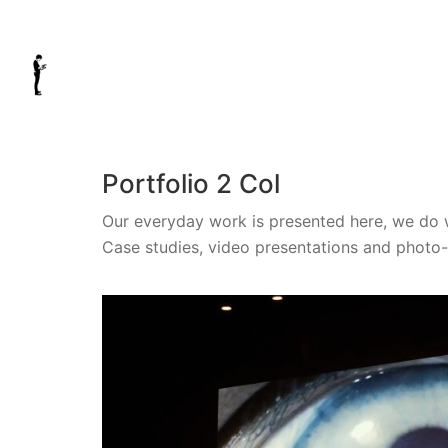
Portfolio 2 Col
Our everyday work is presented here, we do 
Case studies, video presentations and photo