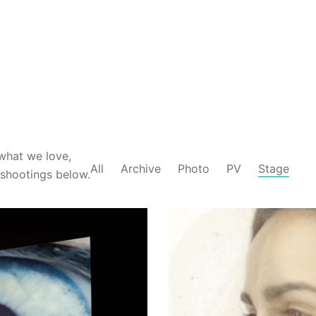
what we love,
All
Archive
Photo
PV
Stage
-shootings below.